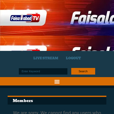
LIVE STREAM
LOGOUT
Search
Members
We are sorry. We cannot find any users who