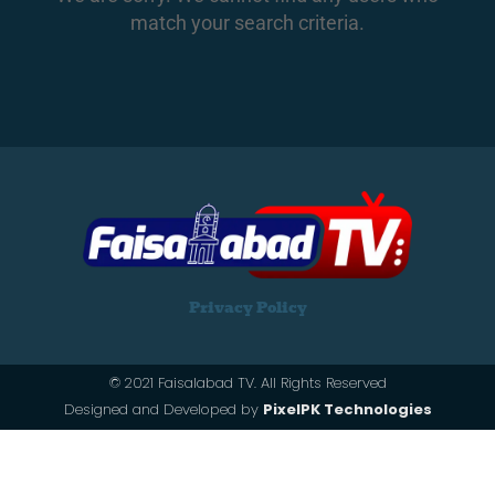
match your search criteria.
Privacy Policy
© 2021 Faisalabad TV. All Rights Reserved
Designed and Developed by
PixelPK Technologies