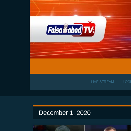
LIVE STREAM
LOG
December 1, 2020