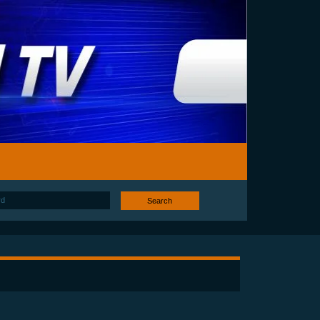
Search