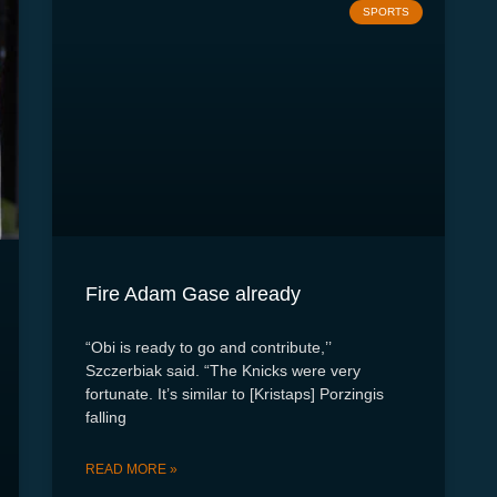
SPORTS
Fire Adam Gase already
“Obi is ready to go and contribute,’’
Szczerbiak said. “The Knicks were very
fortunate. It’s similar to [Kristaps] Porzingis
falling
READ MORE »