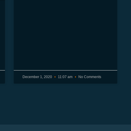
December 1, 2020
11:07 am
No Comments