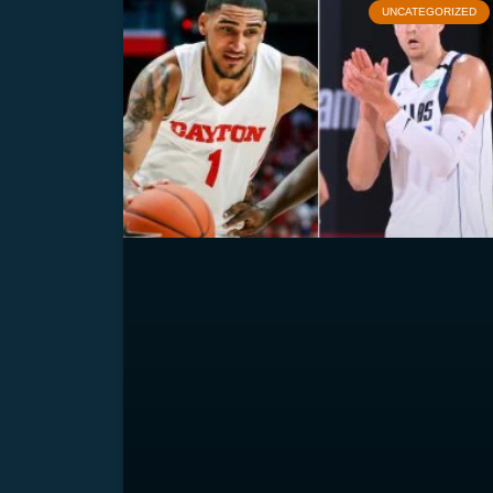
UNCATEGORIZED