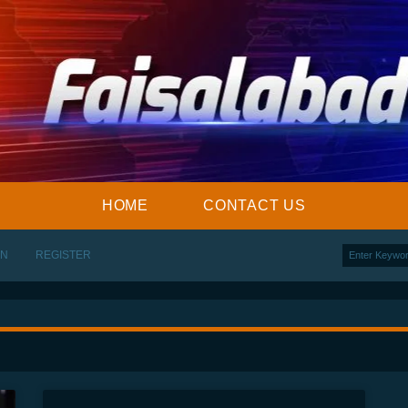
HOME
CONTACT US
IN
REGISTER