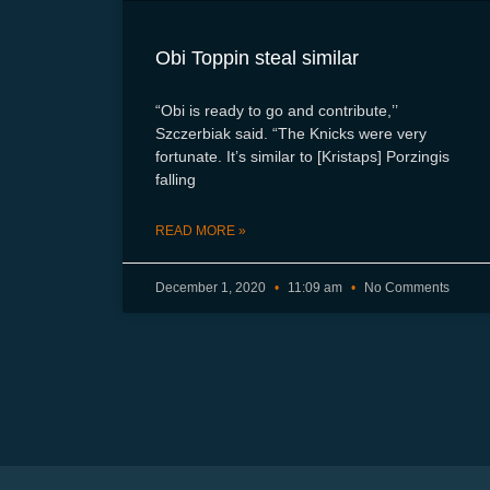
Obi Toppin steal similar
“Obi is ready to go and contribute,’’
Szczerbiak said. “The Knicks were very
fortunate. It’s similar to [Kristaps] Porzingis
falling
READ MORE »
December 1, 2020
11:09 am
No Comments