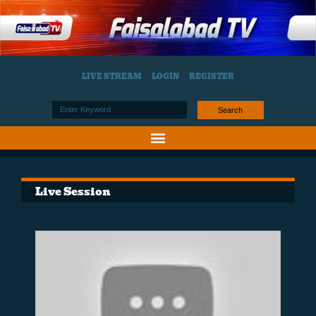
LIVE STREAM
LOGIN
REGISTER
Search
Live Session