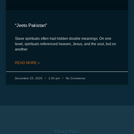
“Jeeto Pakistan”
Slave spirituals often had hidden double meanings. On one
level, spirituals referenced heaven, Jesus, and the soul, but on
another
READ MORE »
December 25, 2020
1:04 pm
No Comments
Privacy Policy