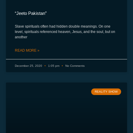
“Jeeto Pakistan”
Slave spirituals often had hidden double meanings. On one
level, spirituals referenced heaven, Jesus, and the soul, but on
another
READ MORE »
December 25, 2020
1:05 pm
No Comments
REALITY SHOW