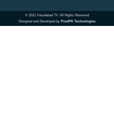
© 2021 Faisalabad TV. All Rights Reserved
Designed and Developed by
PixelPK Technologies