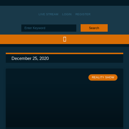
LIVE STREAM
LOGIN
REGISTER
Search
December 25, 2020
REALITY SHOW