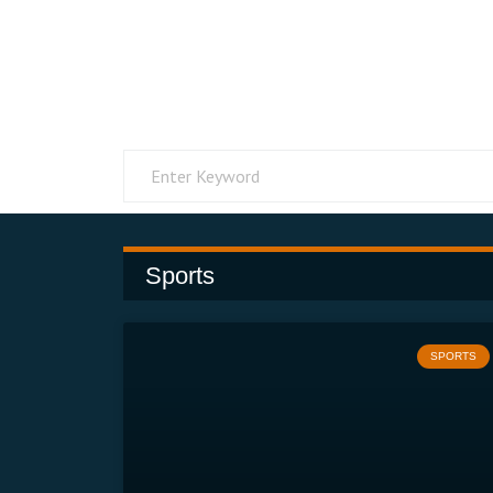
Sports
SPORTS