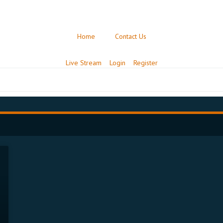
Home
Contact Us
Live Stream
Login
Register