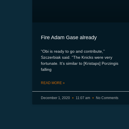
Fire Adam Gase already
“Obi is ready to go and contribute,’’
Szczerbiak said. “The Knicks were very
fortunate. It’s similar to [Kristaps] Porzingis
falling
READ MORE »
December 1, 2020
11:07 am
No Comments