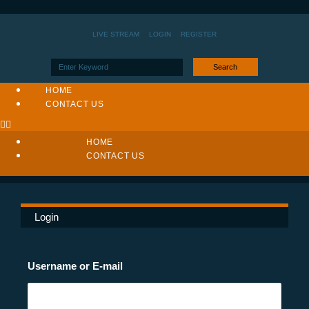
LIVE STREAM
LOGIN
REGISTER
Search
HOME
CONTACT US
HOME
CONTACT US
Login
Username or E-mail