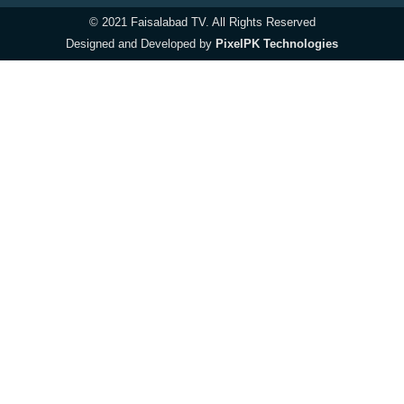
© 2021 Faisalabad TV. All Rights Reserved
Designed and Developed by
PixelPK Technologies