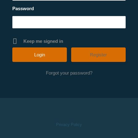
Password
Keep me signed in
Register
Forgot your password?
Privacy Policy