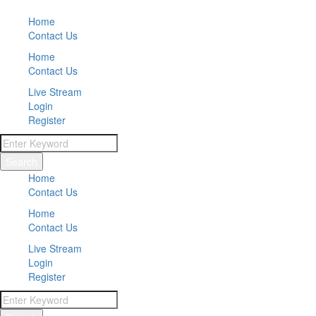
Home
Contact Us
Home
Contact Us
Live Stream
Login
Register
Search
Home
Contact Us
Home
Contact Us
Live Stream
Login
Register