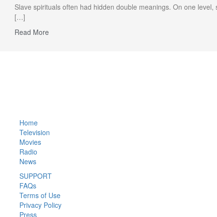
Slave spirituals often had hidden double meanings. On one level, 
[…]
Read More
Privacy Policy
Home
Television
Movies
Radio
News
SUPPORT
FAQs
Terms of Use
Privacy Policy
Press