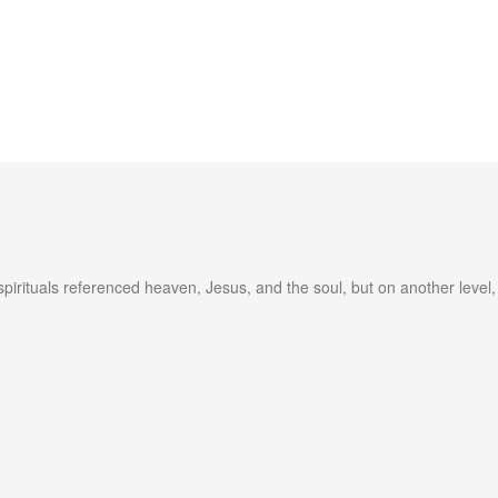
spirituals referenced heaven, Jesus, and the soul, but on another leve