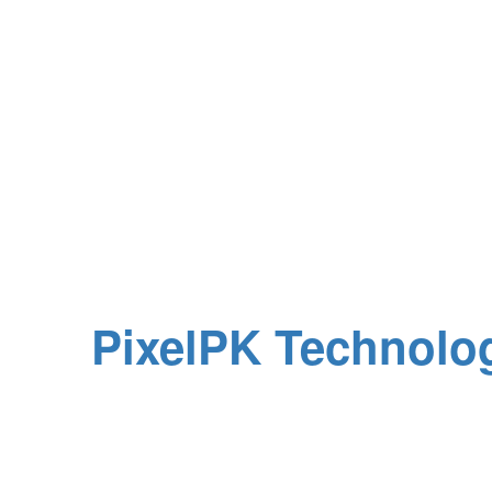
All Rights Reserved
d by
PixelPK Technolo