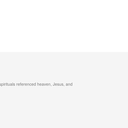
spirituals referenced heaven, Jesus, and