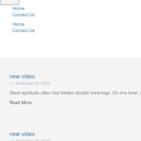
Search
Home
Contact Us
Home
Contact Us
Featured news
new video
•
November 25, 2020
Slave spirituals often had hidden double meanings. On one level, 
Read More
new video
•
November 25, 2020