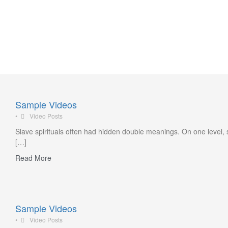
Sports events
Sample Videos
•
Video Posts
Slave spirituals often had hidden double meanings. On one level, 
[…]
Read More
Sample Videos
•
Video Posts