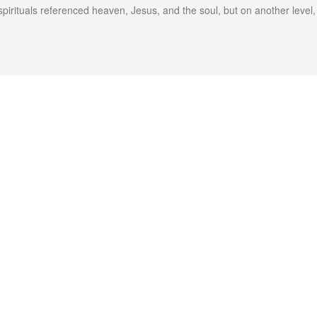
spirituals referenced heaven, Jesus, and the soul, but on another leve