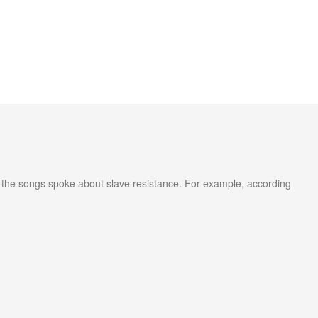
l, the songs spoke about slave resistance. For example, according