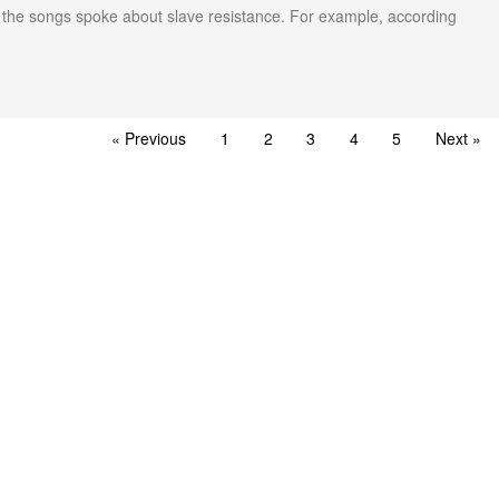
l, the songs spoke about slave resistance. For example, according
« Previous
1
2
3
4
5
Next »