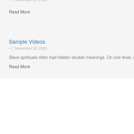
Read More
Sample Videos
•
November 25, 2020
Slave spirituals often had hidden double meanings. On one level, 
Read More
Highlights