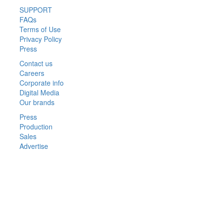
SUPPORT
FAQs
Terms of Use
Privacy Policy
Press
Contact us
Careers
Corporate info
Digital Media
Our brands
Press
Production
Sales
Advertise
Privacy Policy