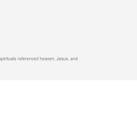
spirituals referenced heaven, Jesus, and