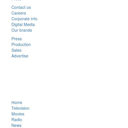
Contact us
Careers
Corporate info
Digital Media
Our brands
Press
Production
Sales
Advertise
© 2021 Faisalabad TV. 
Designed and Develope
Home
Television
Movies
Radio
News