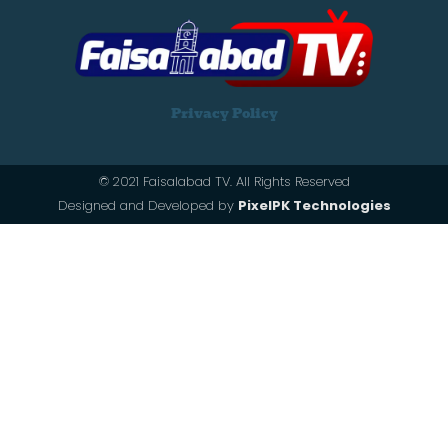
Privacy Policy
© 2021 Faisalabad TV. All Rights Reserved
Designed and Developed by
PixelPK Technologies