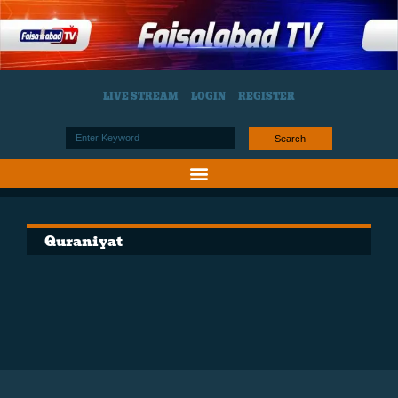
LIVE STREAM
LOGIN
REGISTER
Search
Quraniyat