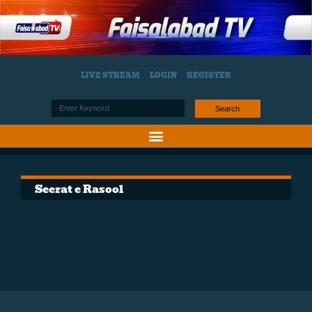
LIVE STREAM
LOGIN
REGISTER
Search
Seerat e Rasool