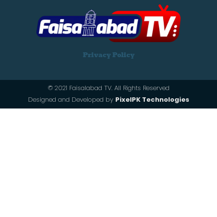
Privacy Policy
© 2021 Faisalabad TV. All Rights Reserved
Designed and Developed by
PixelPK Technologies