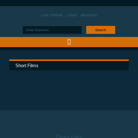
LIVE STREAM
LOGIN
REGISTER
Search
Short Films
Privacy Policy