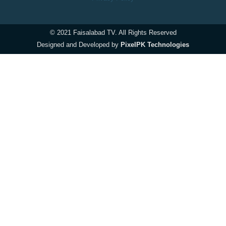
© 2021 Faisalabad TV. All Rights Reserved
Designed and Developed by
PixelPK Technologies