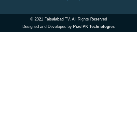
© 2021 Faisalabad TV. All Rights Reserved
Designed and Developed by
PixelPK Technologies