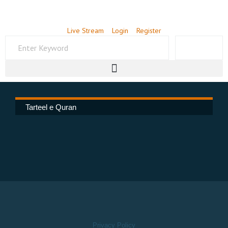
Live Stream
Login
Register
Search
Tarteel e Quran
Privacy Policy