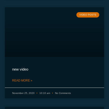
VIDEO POSTS
new video
READ MORE »
November 25, 2020
10:10 am
No Comments