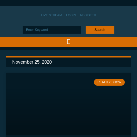
LIVE STREAM
LOGIN
REGISTER
Search
November 25, 2020
REALITY SHOW