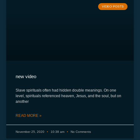
VIDEO POSTS
new video
Slave spirituals often had hidden double meanings. On one
level, spirituals referenced heaven, Jesus, and the soul, but on
another
READ MORE »
November 25, 2020
10:38 am
No Comments