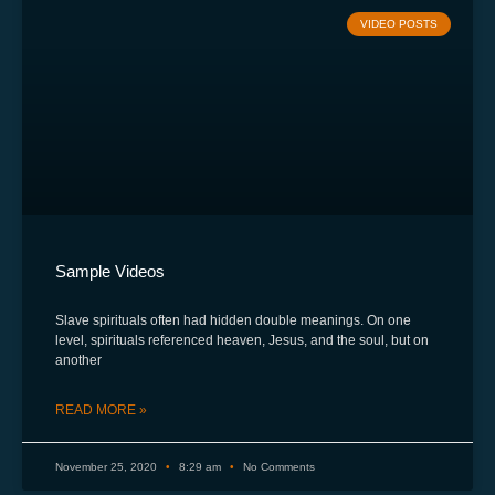
VIDEO POSTS
Sample Videos
Slave spirituals often had hidden double meanings. On one
level, spirituals referenced heaven, Jesus, and the soul, but on
another
READ MORE »
November 25, 2020
8:29 am
No Comments