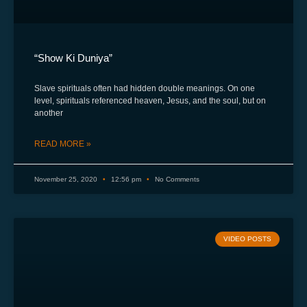
“Show Ki Duniya”
Slave spirituals often had hidden double meanings. On one
level, spirituals referenced heaven, Jesus, and the soul, but on
another
READ MORE »
November 25, 2020
12:56 pm
No Comments
VIDEO POSTS