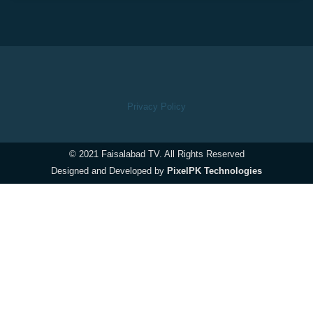
Privacy Policy
© 2021 Faisalabad TV. All Rights Reserved
Designed and Developed by
PixelPK Technologies