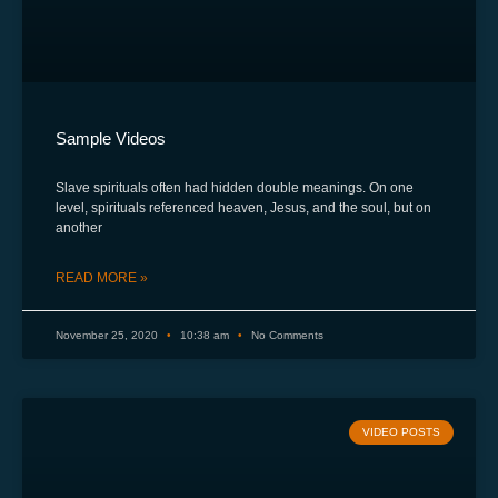
Sample Videos
Slave spirituals often had hidden double meanings. On one
level, spirituals referenced heaven, Jesus, and the soul, but on
another
READ MORE »
November 25, 2020
10:38 am
No Comments
VIDEO POSTS