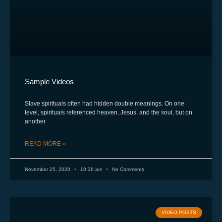
Sample Videos
Slave spirituals often had hidden double meanings. On one
level, spirituals referenced heaven, Jesus, and the soul, but on
another
READ MORE »
November 25, 2020
10:38 am
No Comments
VIDEO POSTS