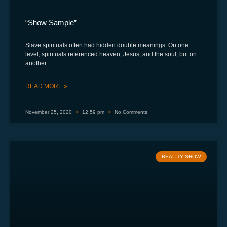
“Show Sample”
Slave spirituals often had hidden double meanings. On one
level, spirituals referenced heaven, Jesus, and the soul, but on
another
READ MORE »
November 25, 2020
12:59 pm
No Comments
REALITY SHOW