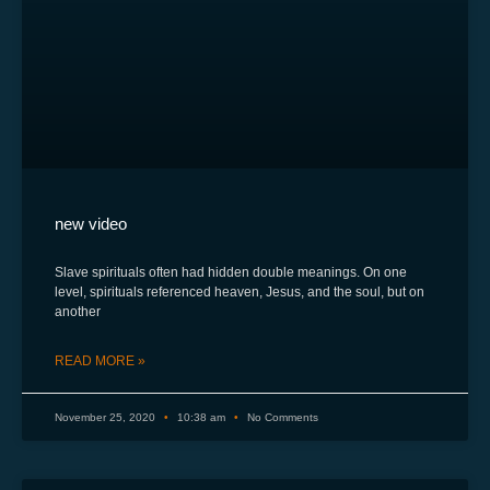
new video
Slave spirituals often had hidden double meanings. On one
level, spirituals referenced heaven, Jesus, and the soul, but on
another
READ MORE »
November 25, 2020
10:38 am
No Comments