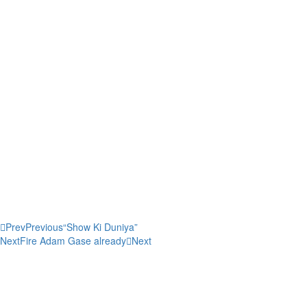
Slave spirituals often had hidden double meanings. On one level, spiri
Frederick Douglass, the song “O Canaan, Sweet Canaan” spoke of slaves’
lyrics: “I don’t expect to stay / Much longer here. / Run to Jesus, shun 
arrival in heaven; however, they also could have been describing their
to other slaves the time and place of secret, forbidden meetings. What
they could not say.
Share this post:
Prev
Previous
“Show Ki Duniya”
Next
Fire Adam Gase already
Next
0
0
votes
Article Rating