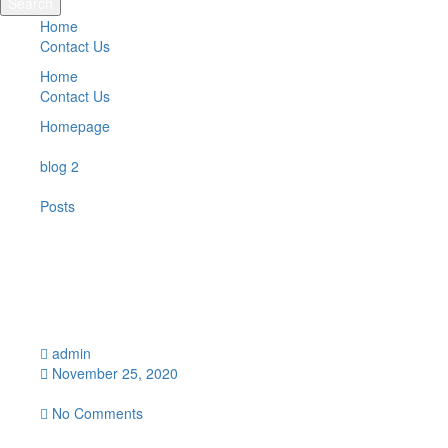
Search
Home
Contact Us
Home
Contact Us
Homepage
blog 2
Posts
“Show Sample”
“Show Sample”
admin
November 25, 2020
12:59 pm
No Comments