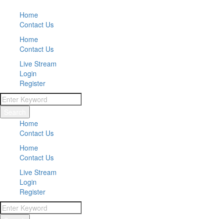
Home
Contact Us
Home
Contact Us
Live Stream
Login
Register
Search
Home
Contact Us
Home
Contact Us
Live Stream
Login
Register