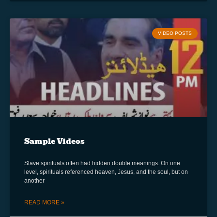
VIDEO POSTS
Sample Videos
Slave spirituals often had hidden double meanings. On one
level, spirituals referenced heaven, Jesus, and the soul, but on
another
READ MORE »