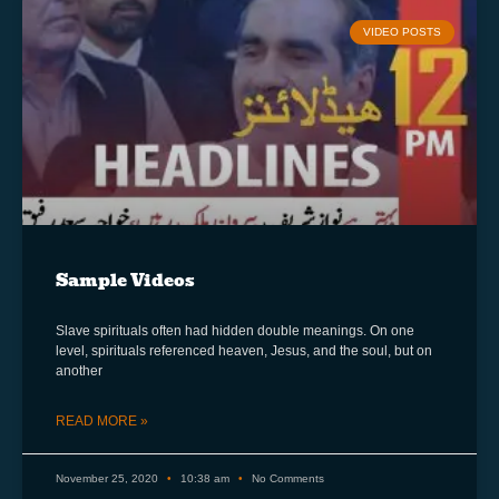
VIDEO POSTS
Sample Videos
Slave spirituals often had hidden double meanings. On one
level, spirituals referenced heaven, Jesus, and the soul, but on
another
READ MORE »
November 25, 2020
10:38 am
No Comments