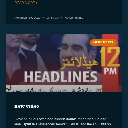
READ MORE »
November 25, 2020
10:38 am
No Comments
VIDEO POSTS
new video
Slave spirituals often had hidden double meanings. On one
level, spirituals referenced heaven, Jesus, and the soul, but on