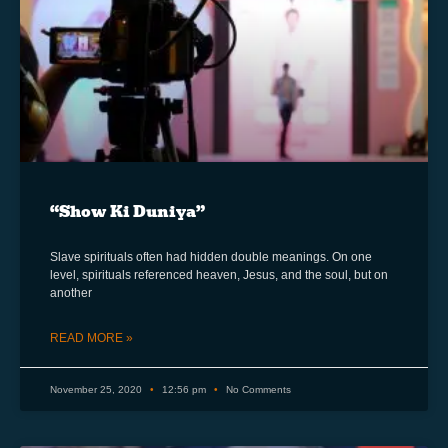
“Show Ki Duniya”
Slave spirituals often had hidden double meanings. On one
level, spirituals referenced heaven, Jesus, and the soul, but on
another
READ MORE »
November 25, 2020
12:56 pm
No Comments