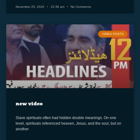
November 25, 2020
10:38 am
No Comments
VIDEO POSTS
new video
Slave spirituals often had hidden double meanings. On one
level, spirituals referenced heaven, Jesus, and the soul, but on
another