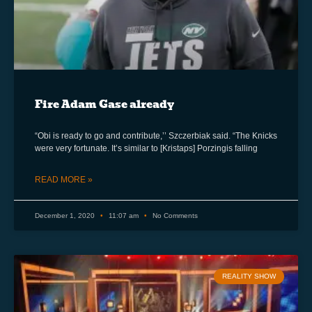
Fire Adam Gase already
“Obi is ready to go and contribute,’’ Szczerbiak said. “The Knicks
were very fortunate. It’s similar to [Kristaps] Porzingis falling
READ MORE »
December 1, 2020
11:07 am
No Comments
REALITY SHOW