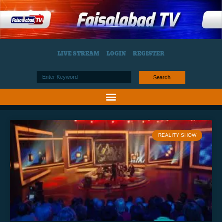
LIVE STREAM
LOGIN
REGISTER
Search
REALITY SHOW