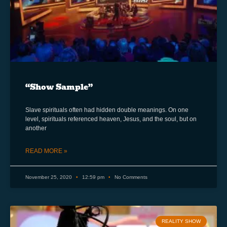
“Show Sample”
Slave spirituals often had hidden double meanings. On one
level, spirituals referenced heaven, Jesus, and the soul, but on
another
READ MORE »
November 25, 2020
12:59 pm
No Comments
REALITY SHOW