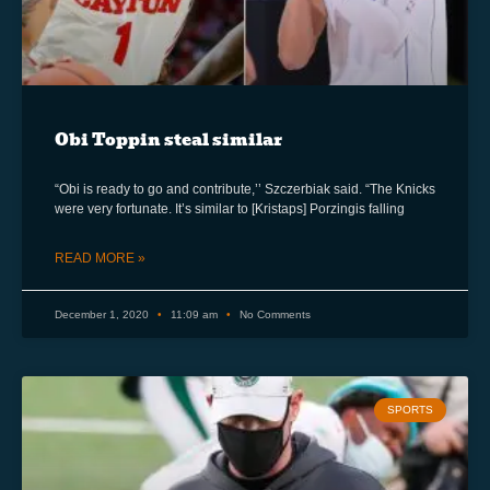
Obi Toppin steal similar
“Obi is ready to go and contribute,’’ Szczerbiak said. “The Knicks
were very fortunate. It’s similar to [Kristaps] Porzingis falling
READ MORE »
December 1, 2020
11:09 am
No Comments
SPORTS