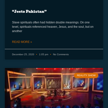
“Jeeto Pakistan”
Slave spirituals often had hidden double meanings. On one
level, spirituals referenced heaven, Jesus, and the soul, but on
another
READ MORE »
December 25, 2020
1:05 pm
No Comments
REALITY SHOW