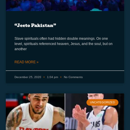
“Jeeto Pakistan”
Slave spirituals often had hidden double meanings. On one
level, spirituals referenced heaven, Jesus, and the soul, but on
another
READ MORE »
December 25, 2020
1:04 pm
No Comments
UNCATEGORIZED