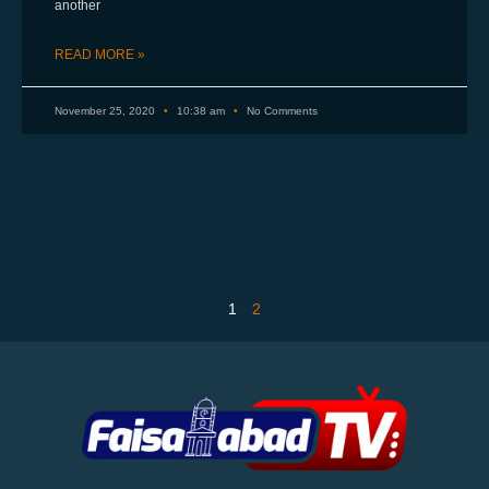
another
READ MORE »
November 25, 2020
10:38 am
No Comments
1
2